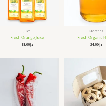
Juice
Groceries
Fresh Orange Juice
Fresh Organic 
18.00
د.إ
34.00
د.إ
Origi
price
was: