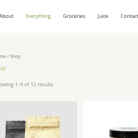
About
Everything
Groceries
Juice
Contac
me
/ Shop
op
owing 1–9 of 12 results
Origi
price
was: