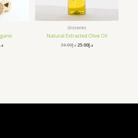
Groceries
ganic
Natural Extracted Olive Oil
د.إ
34.00
د.إ
25.00
د.إ