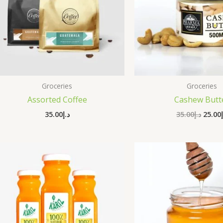
Groceries
Groceries
Assorted Coffee
Cashew Butt
35.00
د.إ
35.00
د.إ
25.00