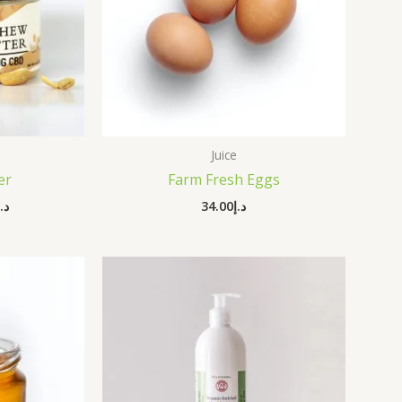
Juice
er
Farm Fresh Eggs
د.إ
34.00
د.إ