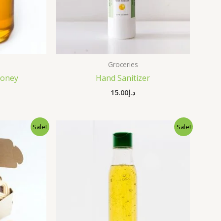
Groceries
Honey
Hand Sanitizer
15.00
د.إ
nal
Current
Original
Current
Sale!
Sale!
price
price
price
is:
was:
is:
د.إ35.00.
د.إ25.00.
د.إ34.00.
د.إ25.00.