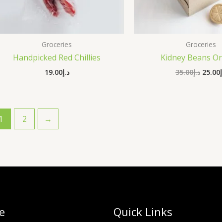
Groceries
Groceries
Handpicked Red Chillies
Kidney Beans Or
19.00
د.إ
35.00
د.إ
25.00
1
2
→
e
Quick Links