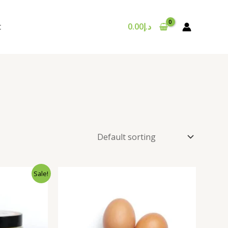
t
0.00
د.إ
nal
Current
Sale!
price
is:
د.إ35.00.
د.إ25.00.