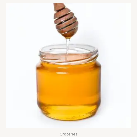
Groceries