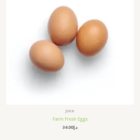
Juice
Farm Fresh Eggs
34.00
د.إ