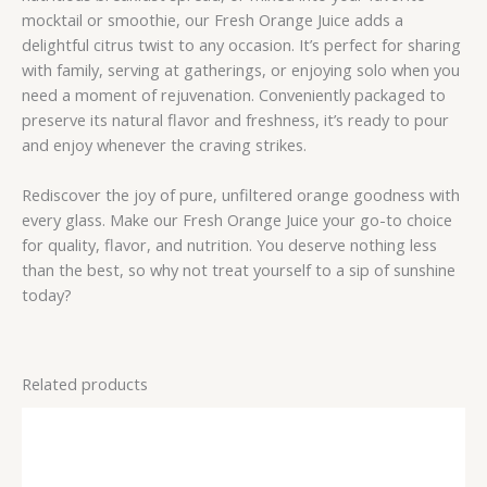
mocktail or smoothie, our Fresh Orange Juice adds a
delightful citrus twist to any occasion. It’s perfect for sharing
with family, serving at gatherings, or enjoying solo when you
need a moment of rejuvenation. Conveniently packaged to
preserve its natural flavor and freshness, it’s ready to pour
and enjoy whenever the craving strikes.
Rediscover the joy of pure, unfiltered orange goodness with
every glass. Make our Fresh Orange Juice your go-to choice
for quality, flavor, and nutrition. You deserve nothing less
than the best, so why not treat yourself to a sip of sunshine
today?
Related products