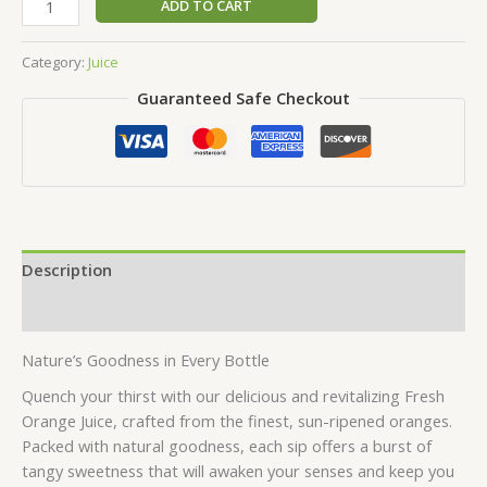
ADD TO CART
Category:
Juice
Guaranteed Safe Checkout
Description
Reviews (0)
Nature’s Goodness in Every Bottle
Quench your thirst with our delicious and revitalizing Fresh
Orange Juice, crafted from the finest, sun-ripened oranges.
Packed with natural goodness, each sip offers a burst of
tangy sweetness that will awaken your senses and keep you