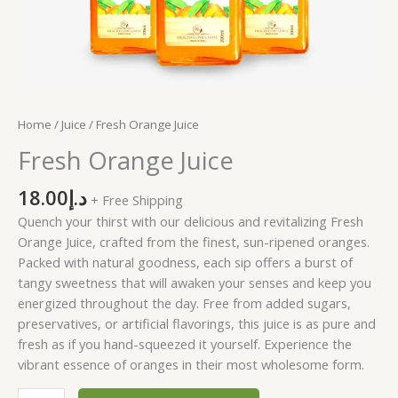
Home
/
Juice
/ Fresh Orange Juice
Fresh Orange Juice
18.00
د.إ
+ Free Shipping
Quench your thirst with our delicious and revitalizing Fresh
Orange Juice, crafted from the finest, sun-ripened oranges.
Packed with natural goodness, each sip offers a burst of
tangy sweetness that will awaken your senses and keep you
energized throughout the day. Free from added sugars,
preservatives, or artificial flavorings, this juice is as pure and
fresh as if you hand-squeezed it yourself. Experience the
vibrant essence of oranges in their most wholesome form.