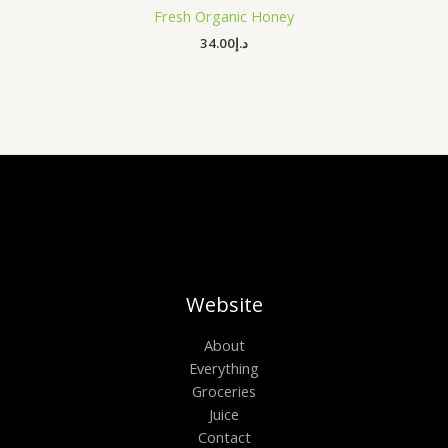
Fresh Organic Honey
34.00
د.إ
Website
About
Everything
Groceries
Juice
Contact