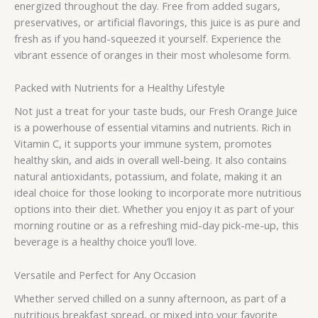
energized throughout the day. Free from added sugars,
preservatives, or artificial flavorings, this juice is as pure and
fresh as if you hand-squeezed it yourself. Experience the
vibrant essence of oranges in their most wholesome form.
Packed with Nutrients for a Healthy Lifestyle
Not just a treat for your taste buds, our Fresh Orange Juice
is a powerhouse of essential vitamins and nutrients. Rich in
Vitamin C, it supports your immune system, promotes
healthy skin, and aids in overall well-being. It also contains
natural antioxidants, potassium, and folate, making it an
ideal choice for those looking to incorporate more nutritious
options into their diet. Whether you enjoy it as part of your
morning routine or as a refreshing mid-day pick-me-up, this
beverage is a healthy choice you’ll love.
Versatile and Perfect for Any Occasion
Whether served chilled on a sunny afternoon, as part of a
nutritious breakfast spread, or mixed into your favorite