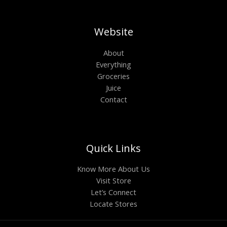
Website
About
Everything
Groceries
Juice
Contact
Quick Links
Know More About Us
Visit Store
Let’s Connect
Locate Stores