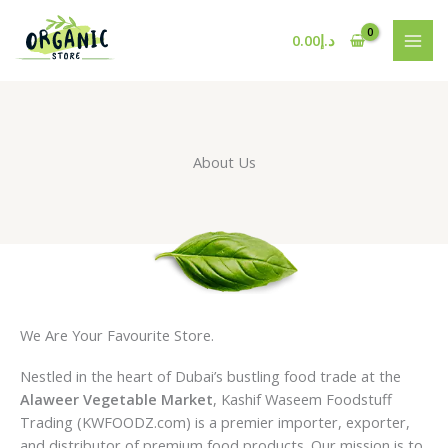
Skip
to
0.00
د.إ
content
About Us
We Are Your Favourite Store.
Nestled in the heart of Dubai’s bustling food trade at the
Alaweer Vegetable Market
, Kashif Waseem Foodstuff
Trading (KWFOODZ.com) is a premier importer, exporter,
and distributor of premium food products. Our mission is to