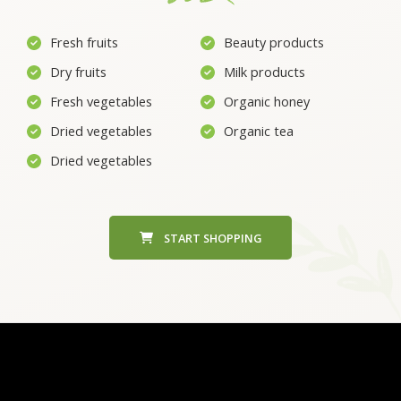
Fresh fruits
Beauty products
Dry fruits
Milk products
Fresh vegetables
Organic honey
Dried vegetables
Organic tea
Dried vegetables
START SHOPPING