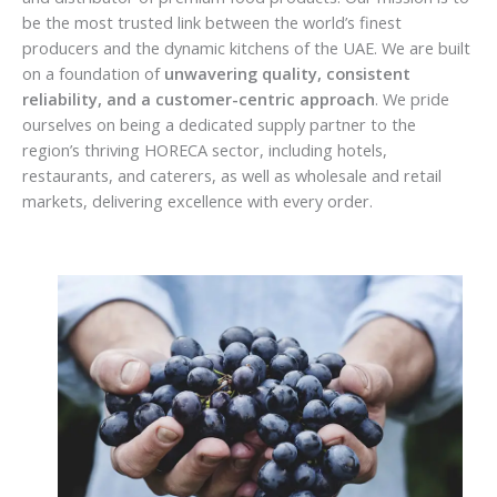
be the most trusted link between the world’s finest
producers and the dynamic kitchens of the UAE. We are built
on a foundation of
unwavering quality, consistent
reliability, and a customer-centric approach
. We pride
ourselves on being a dedicated supply partner to the
region’s thriving HORECA sector, including hotels,
restaurants, and caterers, as well as wholesale and retail
markets, delivering excellence with every order.