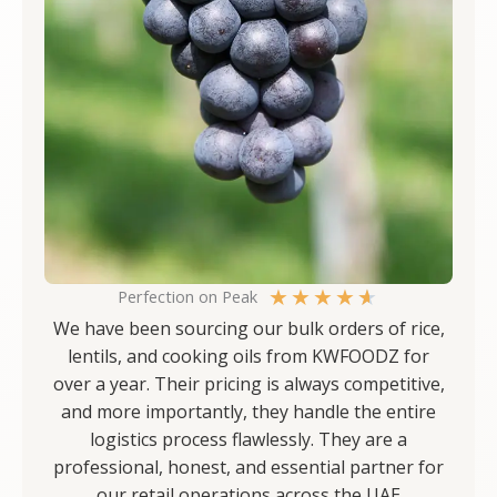
★
★
★
★
★
Perfection on Peak
We have been sourcing our bulk orders of rice,
lentils, and cooking oils from KWFOODZ for
over a year. Their pricing is always competitive,
and more importantly, they handle the entire
logistics process flawlessly. They are a
professional, honest, and essential partner for
our retail operations across the UAE