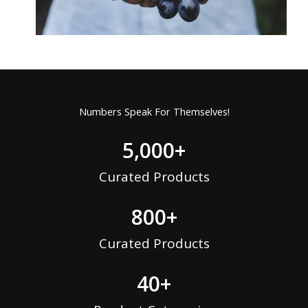
Numbers Speak For Themselves!
5,000
+
Curated Products
800
+
Curated Products
40
+