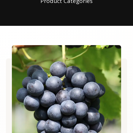
Product Categories