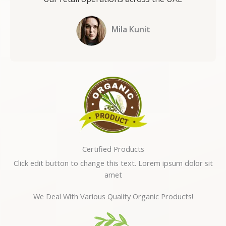
Mila Kunit
Certified Products
Click edit button to change this text. Lorem ipsum dolor sit
amet
We Deal With Various Quality Organic Products!